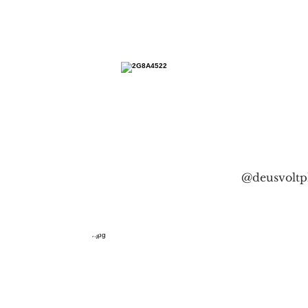
@deusvoltp