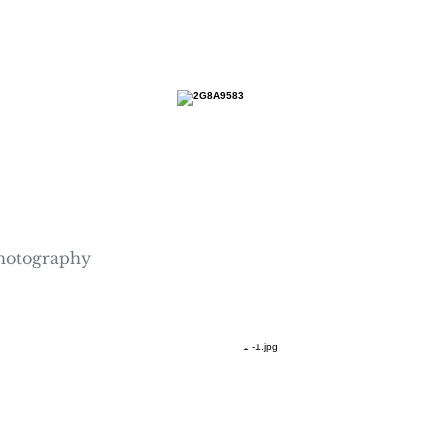
hotography