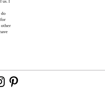
 us. I
 do
 for
 other
have