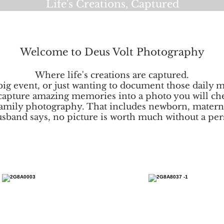
Life's Creations, Captured
Welcome to Deus Volt Photography
Where life's creations are captured.
g event, or just wanting to document those daily m
capture amazing memories into a photo you will che
amily photography. That includes newborn, materni
sband says, no picture is worth much without a pers