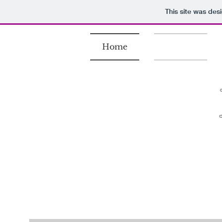
This site was des
Home
Gallery