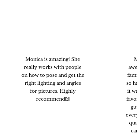
Carolina B.
Monica is amazing! She
M
really works with people
awe
on how to pose and get the
fami
right lighting and angles
so h
for pictures. Highly
it w
recommend🙌
favo
gu
ever
qua
ca