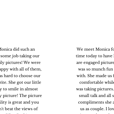
Brenda M.
Marie C
onica did such an
We meet Monica for
some job taking our
time today to have
ly pictures! We were
are engaged picture
appy with all of them,
was so munch fun
as hard to choose our
with. She made us f
rite. She got our little
comfortable whil
y to smile in almost
was taking pictures.
y picture! The picture
small talk and all
lity is great and you
compliments she 
n't beat the views of
us as couple. I lov