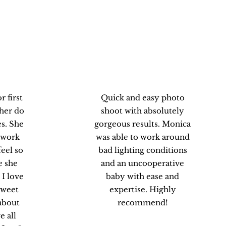
.
Victoria P.
 first
Quick and easy photo
 her do
shoot with absolutely
s. She
gorgeous results. Monica
 work
was able to work around
eel so
bad lighting conditions
e she
and an uncooperative
 I love
baby with ease and
 sweet
expertise. Highly
about
recommend!
e all