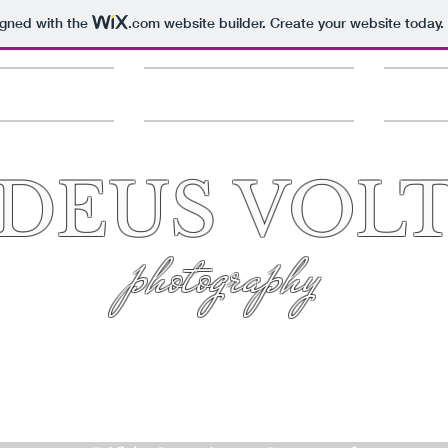
igned with the
.com
website builder. Create your website today.
Services
Questions & Quotes
Clien
DEUS VOL
photography