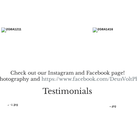
Check out our Instagram and Facebook page!
hotography and
https://www.facebook.com/DeusVoltP
Testimonials